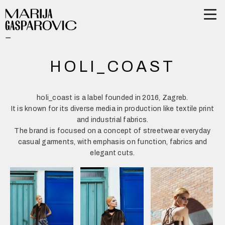
HOLI_COAST
holi_coast is a label founded in 2016, Zagreb.
It is known for its diverse media in production like textile print
and industrial fabrics.
The brand is focused on a concept of streetwear everyday
casual garments, with emphasis on function, fabrics and
elegant cuts.