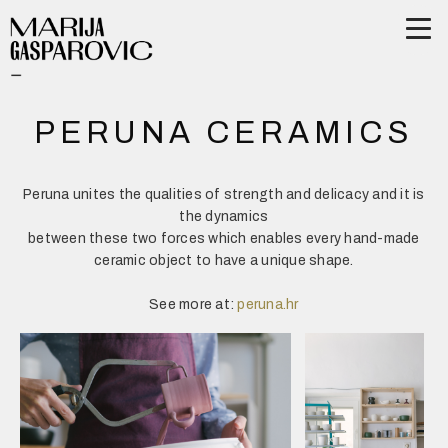
PERUNA CERAMICS
Peruna unites the qualities of strength and delicacy and it is
the dynamics
between these two forces which enables every hand-made
ceramic object to have a unique shape.
See more at:
peruna.hr